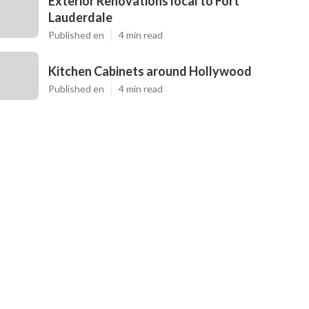
Exterior Renovations local to Fort
Lauderdale
Published en
4 min read
Kitchen Cabinets around Hollywood
Published en
4 min read