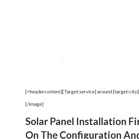
[Target:service]
Published en
16 min read
[=headercontent][Target:service] around [target:city
[/image]
Solar Panel Installation
On The Configuration And