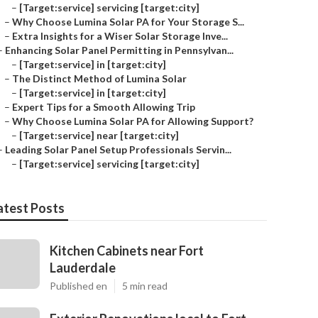
–
[Target:service] servicing [target:city]
–
Why Choose Lumina Solar PA for Your Storage S...
–
Extra Insights for a Wiser Solar Storage Inve...
–
Enhancing Solar Panel Permitting in Pennsylvan...
–
[Target:service] in [target:city]
–
The Distinct Method of Lumina Solar
–
[Target:service] in [target:city]
–
Expert Tips for a Smooth Allowing Trip
–
Why Choose Lumina Solar PA for Allowing Support?
–
[Target:service] near [target:city]
–
Leading Solar Panel Setup Professionals Servin...
–
[Target:service] servicing [target:city]
atest Posts
Kitchen Cabinets near Fort
Lauderdale
Published en
5 min read