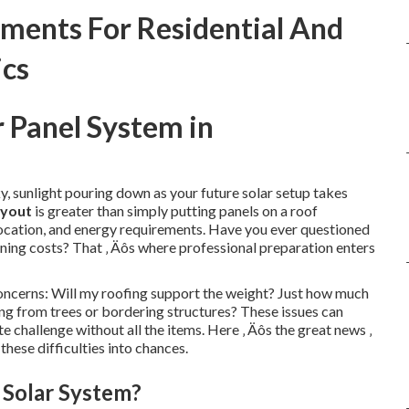
ments For Residential And
ics
r Panel System in
y, sunlight pouring down as your future solar setup takes
ayout
is greater than simply putting panels on a roof
, location, and energy requirements. Have you ever questioned
ening costs? That ‚ Äôs where professional preparation enters
oncerns: Will my roofing support the weight? Just how much
g from trees or bordering structures? These issues can
e challenge without all the items. Here ‚ Äôs the great news ‚
these difficulties into chances.
 Solar System?