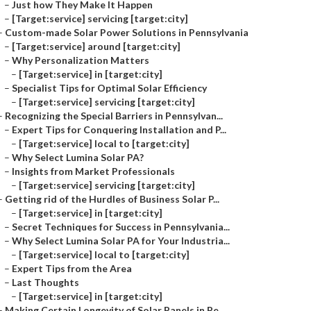
–
Just how They Make It Happen
–
[Target:service] servicing [target:city]
–
Custom-made Solar Power Solutions in Pennsylvania
–
[Target:service] around [target:city]
–
Why Personalization Matters
–
[Target:service] in [target:city]
–
Specialist Tips for Optimal Solar Efficiency
–
[Target:service] servicing [target:city]
–
Recognizing the Special Barriers in Pennsylvan...
–
Expert Tips for Conquering Installation and P...
–
[Target:service] local to [target:city]
–
Why Select Lumina Solar PA?
–
Insights from Market Professionals
–
[Target:service] servicing [target:city]
–
Getting rid of the Hurdles of Business Solar P...
–
[Target:service] in [target:city]
–
Secret Techniques for Success in Pennsylvania...
–
Why Select Lumina Solar PA for Your Industria...
–
[Target:service] local to [target:city]
–
Expert Tips from the Area
–
Last Thoughts
–
[Target:service] in [target:city]
–
Making Certain Longevity of Solar Panels in Pe...