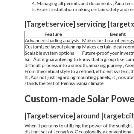
Managing all permits and documents ‚ Äîno tens
Expert installation making certain safety and res
[Target:service] servicing [target:
Feature
Benefit
Advanced shading analysis
Makes best use of energ
Customized layout planning
Makes certain ideal roo
Scalable system options
Future-proof your invest
Isn ‚ Äôt it guaranteeing to know that a group like Lum
difficult process into a smooth, amazing journey ‚ Äî
From theoretical style to a refined, efficient system, t
It ‚ Äôs not just regarding mounting panels; it ‚ Äôs a
stands the test of Pennsylvania climate
Custom-made Solar Power
[Target:service] around [target:cit
When it pertains to utilizing the power of the sunligh
distinct set of scenarios. Occasionally, a conventional