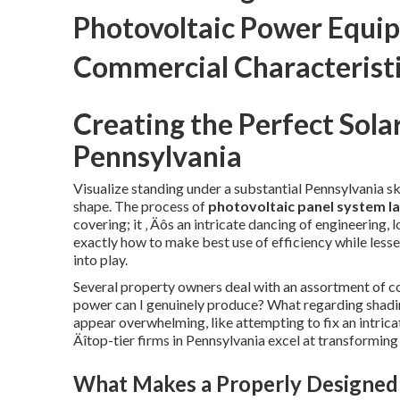
Photovoltaic Power Equip
Commercial Characterist
Creating the Perfect Sola
Pennsylvania
Visualize standing under a substantial Pennsylvania sk
shape. The process of
photovoltaic panel system l
covering; it ‚ Äôs an intricate dancing of engineering
exactly how to make best use of efficiency while less
into play.
Several property owners deal with an assortment of c
power can I genuinely produce? What regarding shadin
appear overwhelming, like attempting to fix an intricat
Äîtop-tier firms in Pennsylvania excel at transforming 
What Makes a Properly Designed