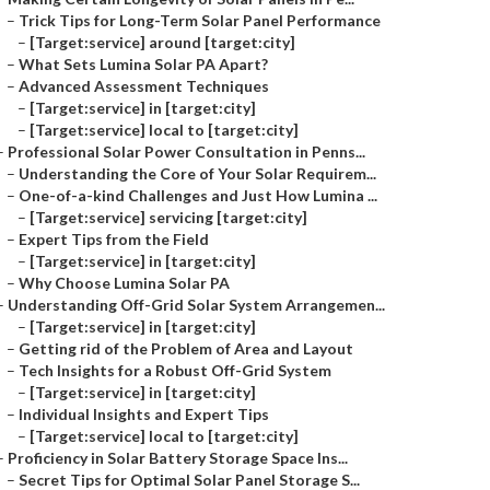
–
Trick Tips for Long-Term Solar Panel Performance
–
[Target:service] around [target:city]
–
What Sets Lumina Solar PA Apart?
–
Advanced Assessment Techniques
–
[Target:service] in [target:city]
–
[Target:service] local to [target:city]
–
Professional Solar Power Consultation in Penns...
–
Understanding the Core of Your Solar Requirem...
–
One-of-a-kind Challenges and Just How Lumina ...
–
[Target:service] servicing [target:city]
–
Expert Tips from the Field
–
[Target:service] in [target:city]
–
Why Choose Lumina Solar PA
–
Understanding Off-Grid Solar System Arrangemen...
–
[Target:service] in [target:city]
–
Getting rid of the Problem of Area and Layout
–
Tech Insights for a Robust Off-Grid System
–
[Target:service] in [target:city]
–
Individual Insights and Expert Tips
–
[Target:service] local to [target:city]
–
Proficiency in Solar Battery Storage Space Ins...
–
Secret Tips for Optimal Solar Panel Storage S...