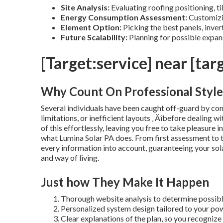
Site Analysis:
Evaluating roofing positioning, til
Energy Consumption Assessment:
Customizin
Element Option:
Picking the best panels, inver
Future Scalability:
Planning for possible expan
[Target:service] near [targ
Why Count On Professional Style
Several individuals have been caught off-guard by con
limitations, or inefficient layouts ‚ Äîbefore dealing 
of this effortlessly, leaving you free to take pleasure i
what Lumina Solar PA does. From first assessment to th
every information into account, guaranteeing your sol
and way of living.
Just how They Make It Happen
Thorough website analysis to determine possibl
Personalized system design tailored to your pow
Clear explanations of the plan, so you recognize