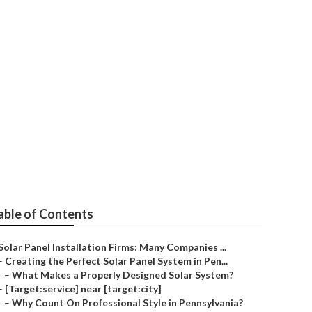
able of Contents
Solar Panel Installation Firms: Many Companies ...
–
Creating the Perfect Solar Panel System in Pen...
–
What Makes a Properly Designed Solar System?
–
[Target:service] near [target:city]
–
Why Count On Professional Style in Pennsylvania?