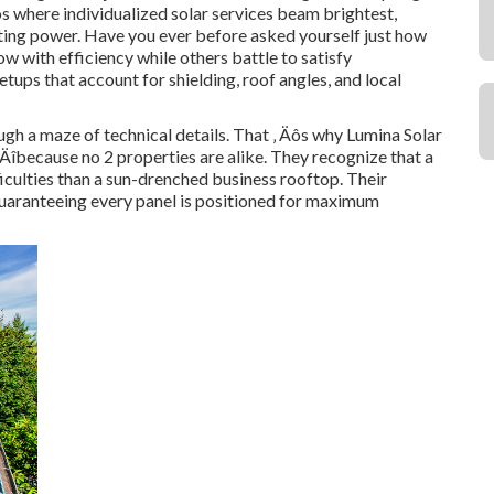
Äôs where individualized solar services beam brightest,
asting power. Have you ever before asked yourself just how
w with efficiency while others battle to satisfy
tups that account for shielding, roof angles, and local
ough a maze of technical details. That ‚ Äôs why Lumina Solar
‚ Äîbecause no 2 properties are alike. They recognize that a
iculties than a sun-drenched business rooftop. Their
guaranteeing every panel is positioned for maximum