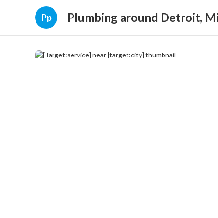
Plumbing around Detroit, M
Pp