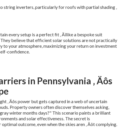
tring inverters, particularly for roofs with partial shading ‚
n every setup is a perfect fit ‚ Äîlike a bespoke suit
 They believe that efficient solar solutions are not practically
ly to your atmosphere, maximizing your return on investment
self-confidence.
rriers in Pennsylvania ‚ Äôs
ape
ight ‚ Äôs power but gets captured in a web of uncertain
clouds. Property owners often discover themselves asking,
gray winter months days?" This scenario paints a brilliant
onments and solar effectiveness. The secret is
 optimal outcome, even when the skies aren ‚ Äôt complying.