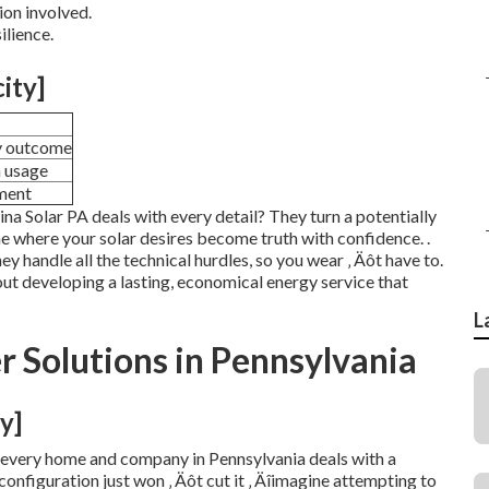
ion involved.
ilience.
city]
y outcome
m usage
ment
ina Solar PA deals with every detail? They turn a potentially
one where your solar desires become truth with confidence.
.
hey handle all the technical hurdles, so you wear ‚ Äôt have to.
bout developing a lasting, economical energy service that
L
 Solutions in Pennsylvania
y]
t, every home and company in Pennsylvania deals with a
 configuration just won ‚ Äôt cut it ‚ Äîimagine attempting to