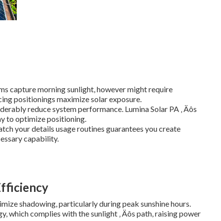
ems capture morning sunlight, however might require
cing positionings maximize solar exposure.
iderably reduce system performance. Lumina Solar PA ‚ Äôs
y to optimize positioning.
atch your details usage routines guarantees you create
essary capability.
Efficiency
imize shadowing, particularly during peak sunshine hours.
y, which complies with the sunlight ‚ Äôs path, raising power