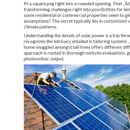
fit a square peg right into a rounded opening. That ‚ 
transforming challenges right into possibilities for l
some residential or commercial properties seem to glo
assumptions? The secret typically lies in customized se
climate patterns.
Understanding the details of solar power is a trip thr
recognizes the intricacy entailed in tailoring systems 
home snuggled amongst tall trees offers different diff
approach is rooted in thorough website evaluations, 
photovoltaic output.