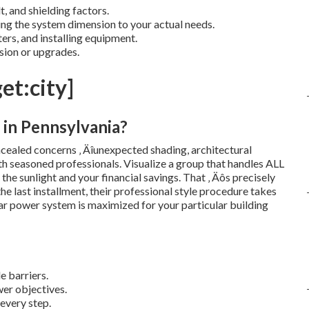
t, and shielding factors.
g the system dimension to your actual needs.
ters, and installing equipment.
sion or upgrades.
et:city]
 in Pennsylvania?
cealed concerns ‚ Äîunexpected shading, architectural
with seasoned professionals. Visualize a group that handles ALL
n the sunlight and your financial savings. That ‚ Äôs precisely
e last installment, their professional style procedure takes
ar power system is maximized for your particular building
e barriers.
er objectives.
 every step.