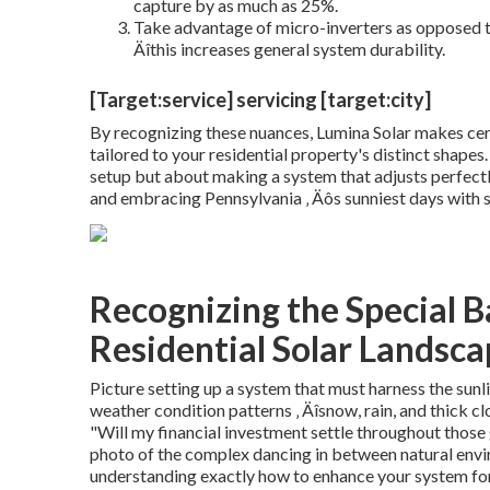
capture by as much as 25%.
Take advantage of micro-inverters as opposed to s
Äîthis increases general system durability.
[Target:service] servicing [target:city]
By recognizing these nuances, Lumina Solar makes certai
tailored to your residential property's distinct shapes.
setup but about making a system that adjusts perfect
and embracing Pennsylvania ‚ Äôs sunniest days with 
Recognizing the Special Ba
Residential Solar Landsc
Picture setting up a system that must harness the sunl
weather condition patterns ‚ Äîsnow, rain, and thick 
"Will my financial investment settle throughout those 
photo of the complex dancing in between natural envir
understanding exactly how to enhance your system for