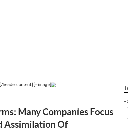
 near [target:city]
][/headercontent] [=image]
T
–
 Firms: Many Companies Focus
 Assimilation Of