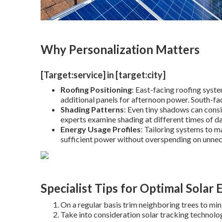
Why Personalization Matters
[Target:service] in [target:city]
Roofing Positioning
: East-facing roofing syst
additional panels for afternoon power. South-fa
Shading Patterns
: Even tiny shadows can cons
experts examine shading at different times of da
Energy Usage Profiles
: Tailoring systems to m
sufficient power without overspending on unnec
Specialist Tips for Optimal Solar 
On a regular basis trim neighboring trees to min
Take into consideration solar tracking technolog