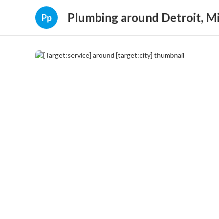
Plumbing around Detroit, M
Pp