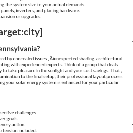
g the system size to your actual demands.
panels, inverters, and placing hardware.
pansion or upgrades.
arget:city]
ennsylvania?
d by concealed issues ‚ Äîunexpected shading, architectural
rating with experienced experts. Think of a group that deals
to take pleasure in the sunlight and your cost savings. That ‚
amination to the final setup, their professional layout process
ing your solar energy system is enhanced for your particular
ective challenges.
er goals.
every action.
o tension included.