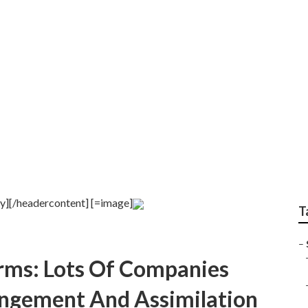
 around [target:city]
ty][/headercontent] [=image]
T
–
Firms: Lots Of Companies
ngement And Assimilation