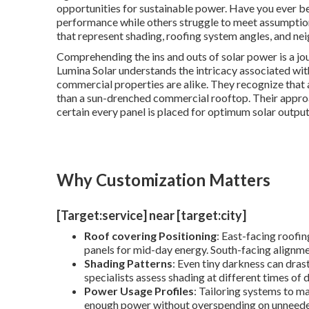
opportunities for sustainable power. Have you ever 
performance while others struggle to meet assumption
that represent shading, roofing system angles, and ne
Comprehending the ins and outs of solar power is a jo
Lumina Solar understands the intricacy associated wit
commercial properties are alike. They recognize that 
than a sun-drenched commercial rooftop. Their appro
certain every panel is placed for optimum solar output
Why Customization Matters
[Target:service] near [target:city]
Roof covering Positioning
: East-facing roofi
panels for mid-day energy. South-facing alignme
Shading Patterns
: Even tiny darkness can dras
specialists assess shading at different times of
Power Usage Profiles
: Tailoring systems to 
enough power without overspending on unneeded