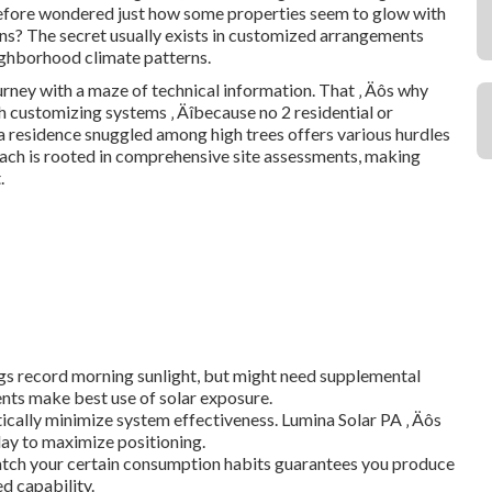
before wondered just how some properties seem to glow with
s? The secret usually exists in customized arrangements
ighborhood climate patterns.
urney with a maze of technical information. That ‚ Äôs why
h customizing systems ‚ Äîbecause no 2 residential or
a residence snuggled among high trees offers various hurdles
ach is rooted in comprehensive site assessments, making
.
ngs record morning sunlight, but might need supplemental
nts make best use of solar exposure.
tically minimize system effectiveness. Lumina Solar PA ‚ Äôs
 day to maximize positioning.
match your certain consumption habits guarantees you produce
 capability.