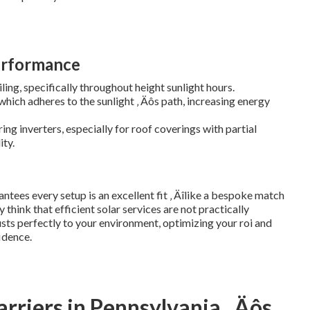
erformance
ling, specifically throughout height sunlight hours.
hich adheres to the sunlight ‚ Äôs path, increasing energy
ng inverters, especially for roof coverings with partial
ity.
ntees every setup is an excellent fit ‚ Äîlike a bespoke match
hink that efficient solar services are not practically
sts perfectly to your environment, optimizing your roi and
idence.
rriers in Pennsylvania ‚ Äôs