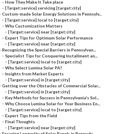
–
How They Make It Take place
–
[Target:service] servicing [target:city]
–
Custom-made Solar Energy Solutions in Pennsylv...
–
[Target:service] local to [target:city]
–
Why Customization Matters
–
[Target:service] near [target:city]
–
Expert Tips for Optimum Solar Performance
–
[Target:service] near [target:city]
–
Recognizing the Special Barriers in Pennsylvan...
–
Specialist Tips for Conquering Installment an...
–
[Target:service] local to [target:city]
–
Why Select Lumina Solar PA?
–
Insights from Market Experts
–
[Target:service] in [target:city]
–
Getting over the Obstacles of Commercial Solar...
–
[Target:service] in [target:city]
–
Key Methods for Success in Pennsylvania's Sol...
–
Why Choose Lumina Solar for Your Business En...
–
[Target:service] local to [target:city]
–
Expert Tips from the Field
–
Final Thoughts
–
[Target:service] near [target:city]
–
Ensuring Longevity of Solar Panels in Pennsylv...