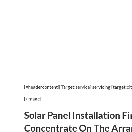
[Target:service]
Published en
16 min read
[=headercontent][Target:service] servicing [target:ci
[/image]
Solar Panel Installation 
Concentrate On The Arra