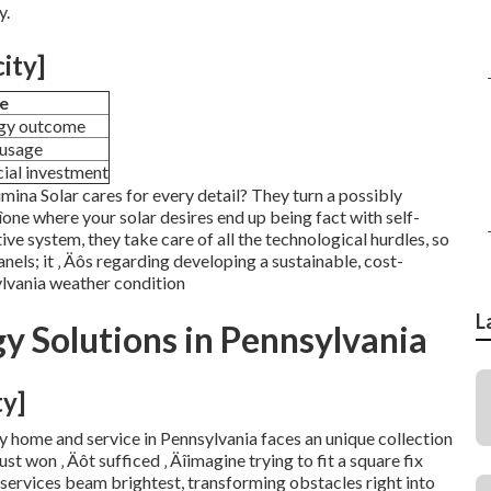
y.
city]
e
rgy outcome
 usage
cial investment
Lumina Solar cares for every detail? They turn a possibly
one where your solar desires end up being fact with self-
ive system, they take care of all the technological hurdles, so
anels; it ‚ Äôs regarding developing a sustainable, cost-
ylvania weather condition
L
 Solutions in Pennsylvania
ty]
y home and service in Pennsylvania faces an unique collection
st won ‚ Äôt sufficed ‚ Äîimagine trying to fit a square fix
r services beam brightest, transforming obstacles right into