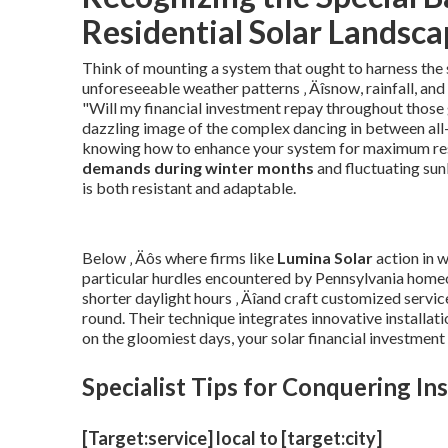
Residential Solar Landsc
Think of mounting a system that ought to harness the 
unforeseeable weather patterns ‚ Äîsnow, rainfall, and
"Will my financial investment repay throughout those
dazzling image of the complex dancing in between all-n
knowing how to enhance your system for maximum resu
demands during winter months
and fluctuating sun
is both resistant and adaptable.
Below ‚ Äôs where firms like
Lumina Solar
action in 
particular hurdles encountered by Pennsylvania home
shorter daylight hours ‚ Äîand craft customized servic
round. Their technique integrates innovative installati
on the gloomiest days, your solar financial investment
Specialist Tips for Conquering I
[Target:service] local to [target:city]