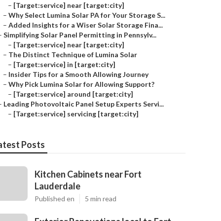
–
[Target:service] near [target:city]
–
Why Select Lumina Solar PA for Your Storage S...
–
Added Insights for a Wiser Solar Storage Fina...
–
Simplifying Solar Panel Permitting in Pennsylv...
–
[Target:service] near [target:city]
–
The Distinct Technique of Lumina Solar
–
[Target:service] in [target:city]
–
Insider Tips for a Smooth Allowing Journey
–
Why Pick Lumina Solar for Allowing Support?
–
[Target:service] around [target:city]
–
Leading Photovoltaic Panel Setup Experts Servi...
–
[Target:service] servicing [target:city]
atest Posts
Kitchen Cabinets near Fort
Lauderdale
Published en
5 min read