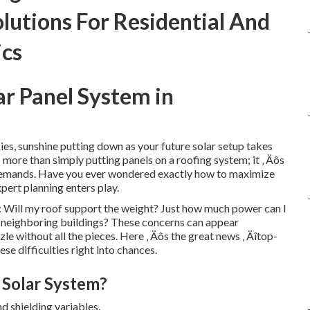
lutions For Residential And
ics
ar Panel System in
ies, sunshine putting down as your future solar setup takes
s more than simply putting panels on a roofing system; it ‚ Äôs
demands. Have you ever wondered exactly how to maximize
pert planning enters play.
 Will my roof support the weight? Just how much power can I
 neighboring buildings? These concerns can appear
e without all the pieces. Here ‚ Äôs the great news ‚ Äîtop-
se difficulties right into chances.
 Solar System?
nd shielding variables.