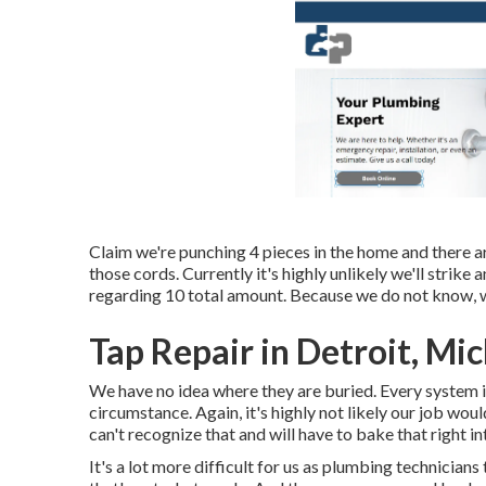
Claim we're punching 4 pieces in the home and there are
those cords. Currently it's highly unlikely we'll strike a
regarding 10 total amount. Because we do not know, we
Tap Repair in Detroit, Mi
We have no idea where they are buried. Every system i
circumstance. Again, it's highly not likely our job wou
can't recognize that and will have to bake that right in
It's a lot more difficult for us as plumbing technicians 