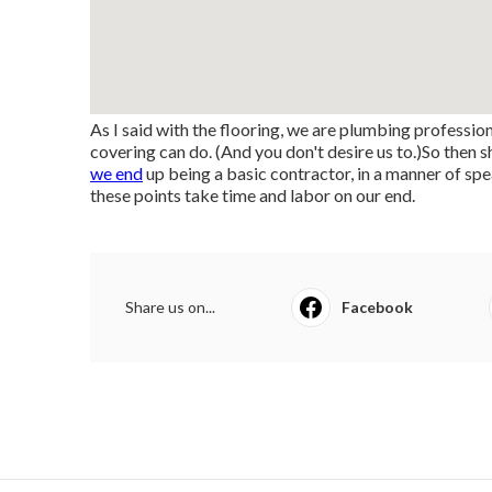
As I said with the flooring, we are plumbing professio
covering can do. (And you don't desire us to.)So then
we end
up being a basic contractor, in a manner of spe
these points take time and labor on our end.
Share us on...
Facebook