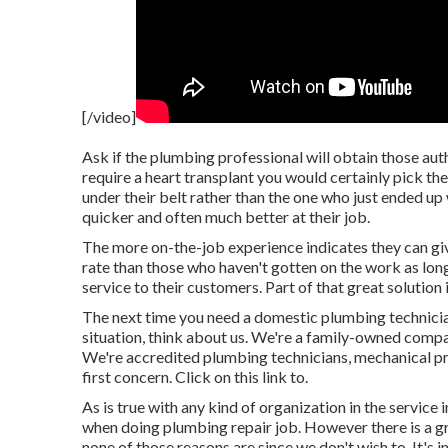
[/video]
Ask if the plumbing professional will obtain those aut
require a heart transplant you would certainly pick th
under their belt rather than the one who just ended up
quicker and often much better at their job.
The more on-the-job experience indicates they can give 
rate than those who haven't gotten on the work as lon
service to their customers. Part of that great solution 
The next time you need a domestic plumbing technicia
situation, think about us. We're a family-owned compa
We're accredited plumbing technicians, mechanical pro
first concern. Click on this link to.
As is true with any kind of organization in the service 
when doing plumbing repair job. However there is a gr
none of those reasons are since we don't wish to. It's i