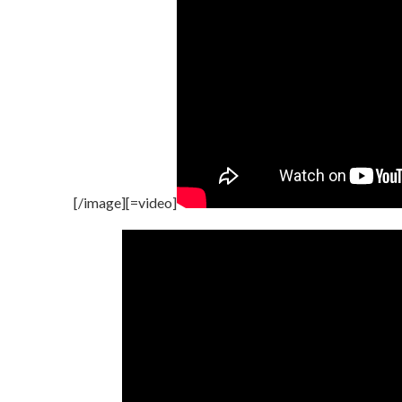
[/image][=video]