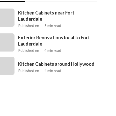
Kitchen Cabinets near Fort
Lauderdale
Published en
5 min read
Exterior Renovations local to Fort
Lauderdale
Published en
4 min read
Kitchen Cabinets around Hollywood
Published en
4 min read