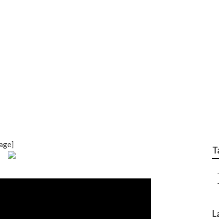
ervicing Detroit
age]
T
L