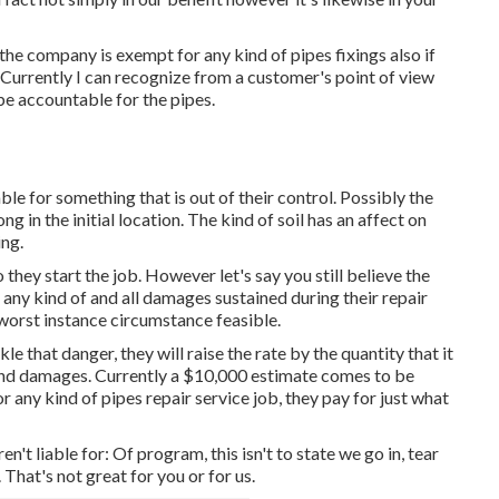
, the company is exempt for any kind of pipes fixings also if
 Currently I can recognize from a customer's point of view
e accountable for the pipes.
ble for something that is out of their control. Possibly the
g in the initial location. The kind of soil has an affect on
ing.
they start the job. However let's say you still believe the
any kind of and all damages sustained during their repair
y worst instance circumstance feasible.
le that danger, they will raise the rate by the quantity that it
 and damages. Currently a $10,000 estimate comes to be
or any kind of pipes repair service job, they pay for just what
en't liable for: Of program, this isn't to state we go in, tear
 That's not great for you or for us.