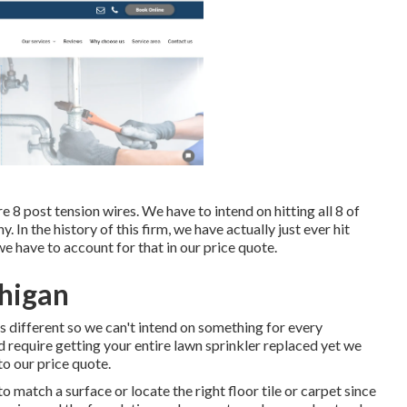
 8 post tension wires. We have to intend on hitting all 8 of
ny. In the history of this firm, we have actually just ever hit
 have to account for that in our price quote.
chigan
s different so we can't intend on something for every
ld require getting your entire lawn sprinkler replaced yet we
to our price quote.
to match a surface or locate the right floor tile or carpet since