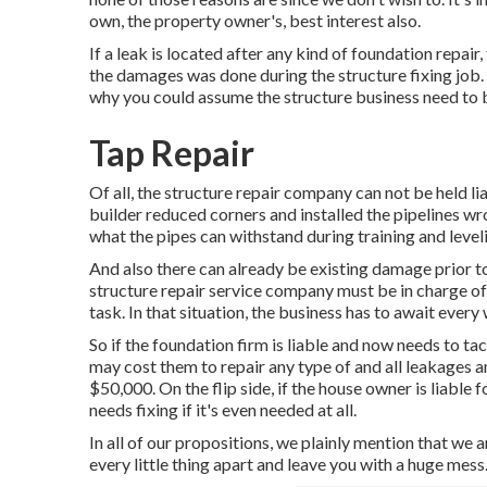
own, the property owner's, best interest also.
If a leak is located after any kind of foundation repair
the damages was done during the structure fixing job.
why you could assume the structure business need to b
Tap Repair
Of all, the structure repair company can not be held lia
builder reduced corners and installed the pipelines wron
what the pipes can withstand during training and level
And also there can already be existing damage prior to 
structure repair service company must be in charge of 
task. In that situation, the business has to await ever
So if the foundation firm is liable and now needs to tack
may cost them to repair any type of and all leakages
$50,000. On the flip side, if the house owner is liable f
needs fixing if it's even needed at all.
In all of our propositions, we plainly mention that we ar
every little thing apart and leave you with a huge mess.