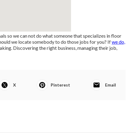
nals so we can not do what someone that specializes in floor
 should we locate somebody to do those jobs for you? If
we do,
aking. Discovering the right business, managing their job,
X
Pinterest
Email