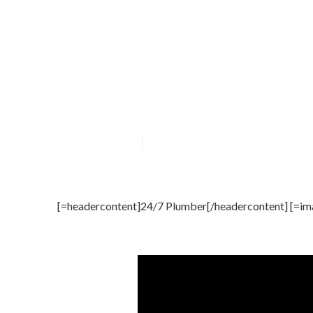
24/7 Plumber s
Published en
4 min read
[=headercontent]24/7 Plumber[/headercontent] [=im