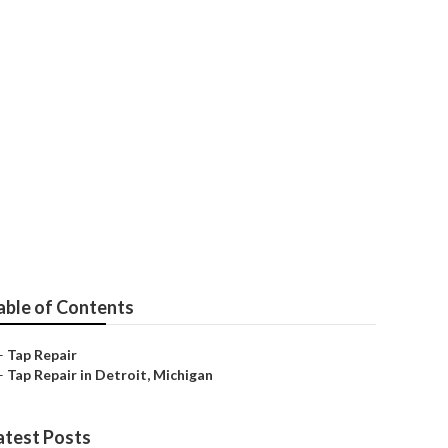
able of Contents
–
Tap Repair
–
Tap Repair in Detroit, Michigan
atest Posts