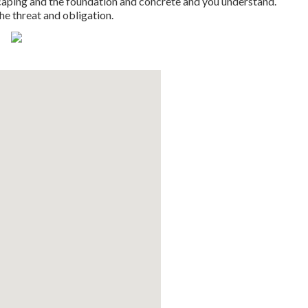
scaping and the foundation and concrete and you understand.
the threat and obligation.