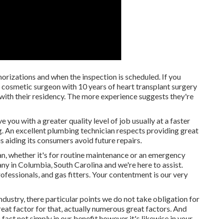
horizations and when the inspection is scheduled. If you
e cosmetic surgeon with 10 years of heart transplant surgery
 with their residency. The more experience suggests they're
you with a greater quality level of job usually at a faster
g. An excellent plumbing technician respects providing great
is aiding its consumers avoid future repairs.
n, whether it's for routine maintenance or an emergency
ny in Columbia, South Carolina and we're here to assist.
fessionals, and gas fitters. Your contentment is our very
industry, there particular points we do not take obligation for
eat factor for that, actually numerous great factors. And
n fact not simply in our benefit however it's likewise in your