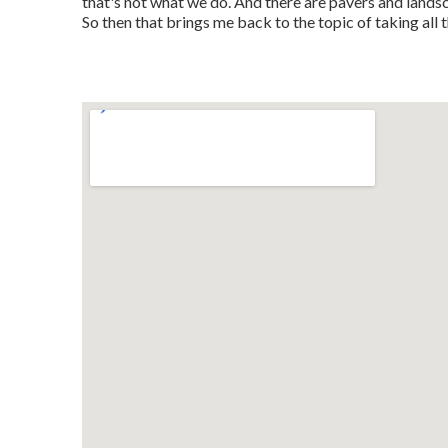
that's not what we do. And there are pavers and land
So then that brings me back to the topic of taking all 