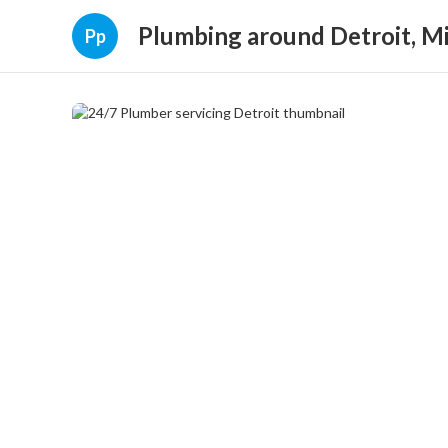
Plumbing around Detroit, M
Pp